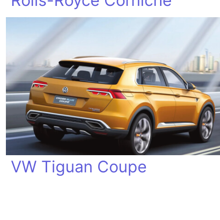
Rolls-Royce Corniche
VW Tiguan Coupe