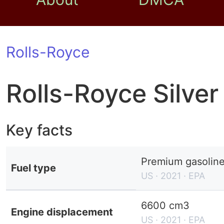
Rolls-Royce
Rolls-Royce Silve
Key facts
Premium gasolin
Fuel type
US · 2021 · EPA
6600 cm3
Engine displacement
US · 2021 · EPA