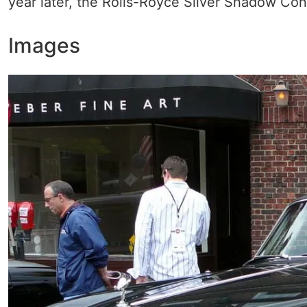
year later, the Rolls-Royce Silver Shadow Conv
Images