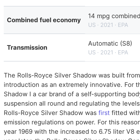
14 mpg combined 
Combined fuel economy
US · 2021 · EPA
Automatic (S8)
Transmission
US · 2021 · EPA
The Rolls-Royce Silver Shadow was built from 
introduction as an extremely innovative. For th
Shadow I a car brand of a self-supporting bod
suspension all round and regulating the leve
Rolls-Royce Silver Shadow was
first
fitted wit
emission regulations on power. For this reaso
year 1969 with the increased to 6.75 liter V8