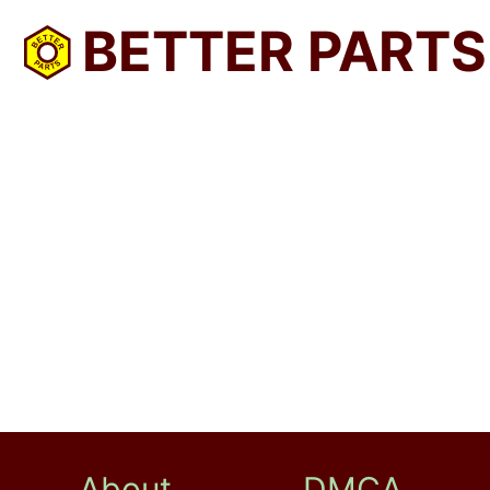
BETTER PARTS
About
DMCA