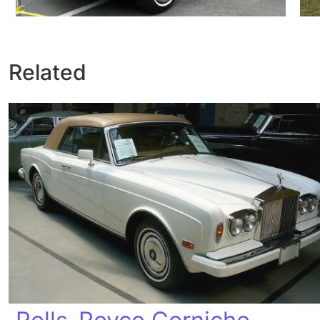
Related