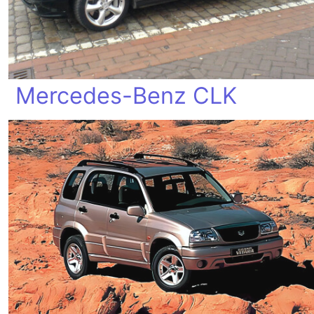
Mercedes-Benz CLK