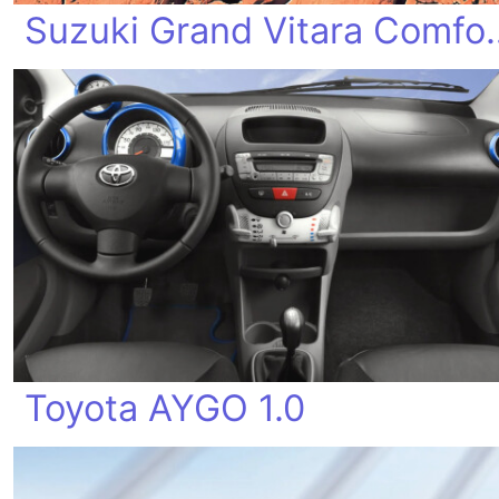
Suzuki Grand
Toyota AYGO 1.0