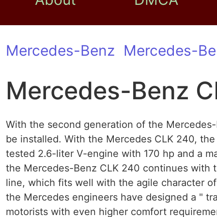
Mercedes-Benz
Mercedes-Be
Mercedes-Benz C
With the second generation of the Mercedes-B
be installed. With the Mercedes CLK 240, the 
tested 2.6-liter V-engine with 170 hp and a 
the Mercedes-Benz CLK 240 continues with t
line, which fits well with the agile character of
the Mercedes engineers have designed a " tr
motorists with even higher comfort requirem