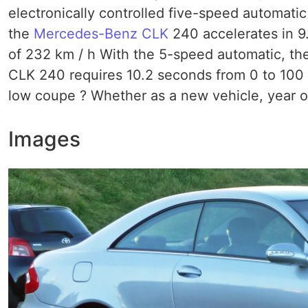
electronically controlled five-speed automatic
the
Mercedes-Benz CLK
240 accelerates in 9
of 232 km / h With the 5-speed automatic, the 
CLK 240 requires 10.2 seconds from 0 to 100 k
low coupe ? Whether as a new vehicle, year o
Images