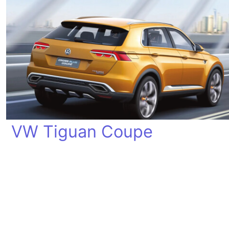
VW Tiguan Coupe