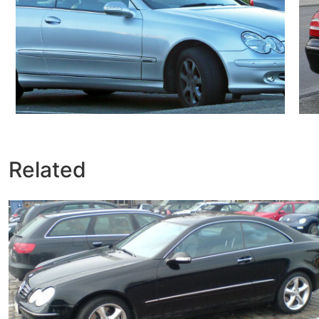
Related