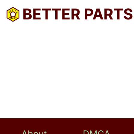
BETTER PARTS
About
DMCA