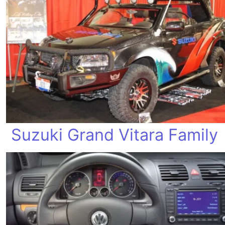
Suzuki Grand Vitara Family