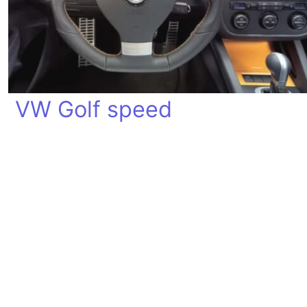
VW Golf speed