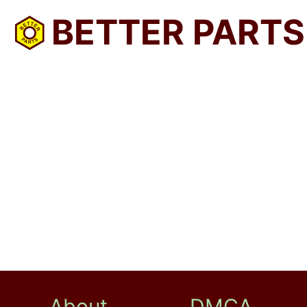
BETTER PARTS
About
DMCA