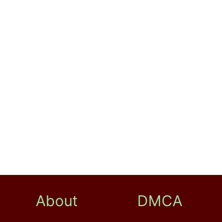
About
DMCA