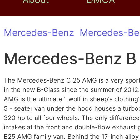
Mercedes-Benz
Mercedes-Be
Mercedes-Benz B
The Mercedes-Benz C 25 AMG is a very sporty 
in the new B-Class since the summer of 201
AMG is the ultimate " wolf in sheep's clothing
5 - seater van under the hood houses a turbo
320 hp to all four wheels. The only difference
intakes at the front and double-flow exhaust
B25 AMG family van. Behind the 17-inch allo