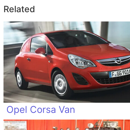
Related
Opel Corsa Van