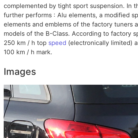
complemented by tight sport suspension. In 
further performs : Alu elements, a modified 
elements and emblems of the factory tuners a
models of the B-Class. According to factory 
250 km / h top
speed
(electronically limited) 
100 km / h mark.
Images