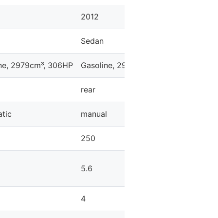
2012
2012
Sedan
Sedan
ne, 2979cm³, 306HP
Gasoline, 2979cm³, 306HP
Gasolin
rear
rear
tic
manual
manual
250
250
5.6
5.3
4
4