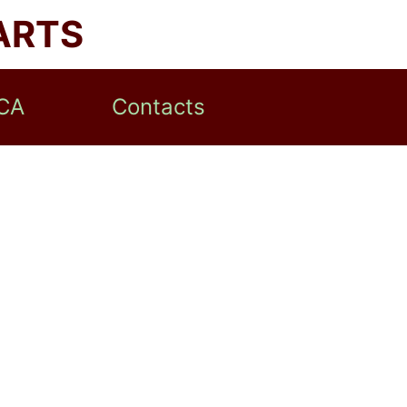
ARTS
CA
Contacts