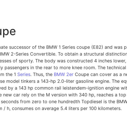
upe
mate successor of the BMW 1 Series coupe (E82) and was p
MW 2-Series Convertible. To obtain a structural distinction
sses of sporty. The body was constructed 4 inches lower, 
y passengers in the rear to more knee room. The technical s
om the 1
Series
. Thus, the
BMW 2er
Coupe can cover as a ne
se model tinkers a 143-hp 2.0-liter gasoline engine. The equ
ed by a 143 hp common rail leistendem-ignition engine with
 new car rely on the M version with 340 hp, reaches a to
.9 seconds from zero to one hundredth Topdiesel is the B
 / h, consumes on average 5.4 liters per 100 kilometers.