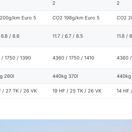
2
2
200g/km Euro 5
CO2 198g/km Euro 5
CO2 2
 6.8 / 8.6
11.7 / 6.7 / 8.5
11.8 / 
 / 1750 / 1390
4360 / 1750 / 1410
4360 /
g 260l
440kg 370l
440kg
 / 27 TK / 26 VK
19 HF / 25 TK / 26 VK
14 HF 