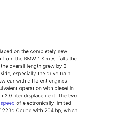
laced on the completely new
 from the BMW 1 Series, falls the
the overall length grew by 3
ide, especially the drive train
w car with different engines
ivalent operation with diesel in
 2.0 liter displacement. The two
p
speed
of electronically limited
MW 223d Coupe with 204 hp, which