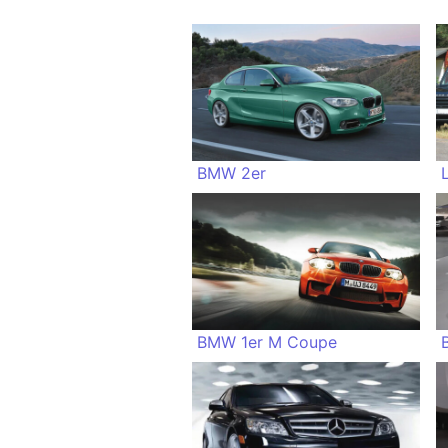
BMW 2er
BMW 1er M Coupe