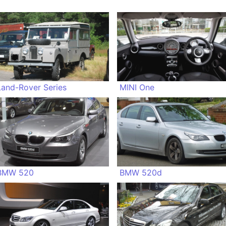
Land-Rover Series
MINI One
BMW 520
BMW 520d