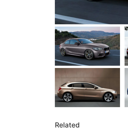
Related