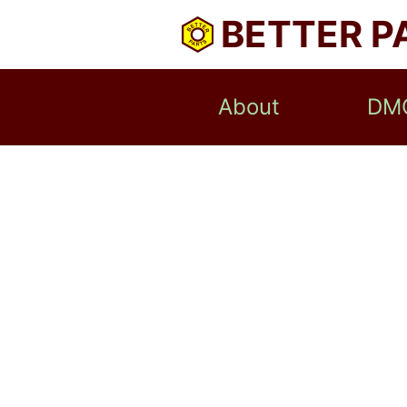
BETTER P
About
DM