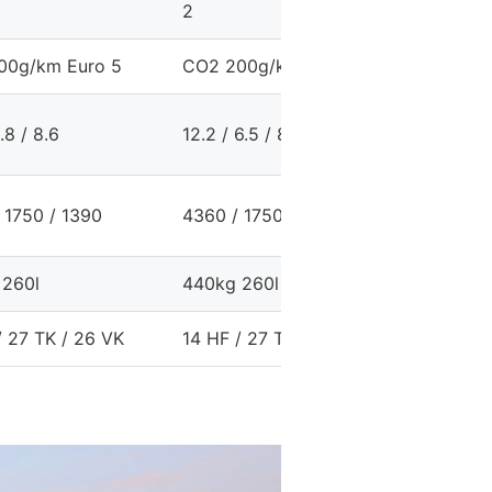
2
2
00g/km Euro 5
CO2 200g/km Euro 5
CO2 198
6.8 / 8.6
12.2 / 6.5 / 8.6
12.1 / 6.
 1750 / 1390
4360 / 1750 / 1410
4360 / 1
 260l
440kg 260l
440kg 3
/ 27 TK / 26 VK
14 HF / 27 TK / 26 VK
19 HF / 