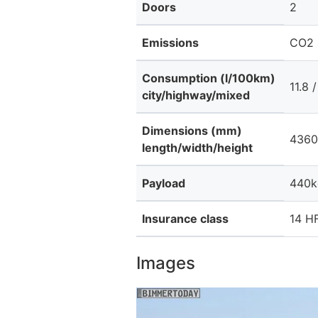
Doors
2
Emissions
CO2 
Consumption (l/100km)
11.8 /
city/highway/mixed
Dimensions (mm)
4360
length/width/height
Payload
440k
Insurance class
14 HF
Images