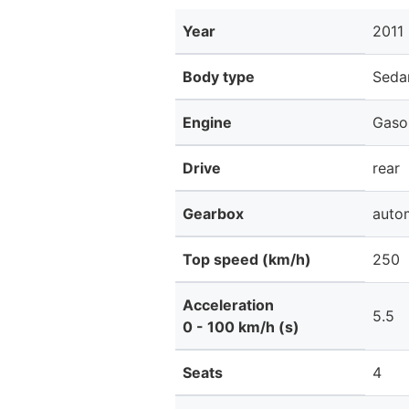
Year
2011
Body type
Seda
Engine
Gaso
Drive
rear
Gearbox
auto
Top speed (km/h)
250
Acceleration
5.5
0 - 100 km/h (s)
Seats
4