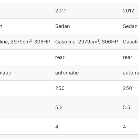
2011
2012
n
Sedan
Sedan
line, 2979cm³, 306HP
Gasoline, 2979cm³, 306HP
Gasoli
rear
rear
matic
automatic
automa
250
250
5.2
5.5
4
4