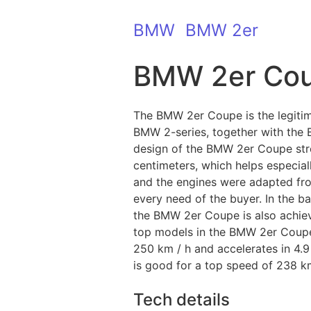
BMW
BMW 2er
BMW 2er Co
The BMW 2er Coupe is the legiti
BMW 2-series, together with the B
design of the BMW 2er Coupe stre
centimeters, which helps especiall
and the engines were adapted fr
every need of the buyer. In the ba
the BMW 2er Coupe is also achiev
top models in the BMW 2er Coupe
250 km / h and accelerates in 4
is good for a top speed of 238 km
Tech details