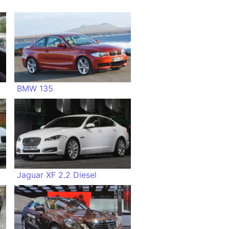
BMW 135
Jaguar XF 2.2 Diesel